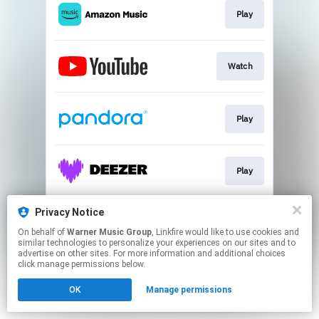
Play
Watch
Play
Play
Privacy Notice
Join
On behalf of
Warner Music Group
, Linkfire would like to use cookies and
similar technologies to personalize your experiences on our sites and to
advertise on other sites. For more information and additional choices
This page may contain affiliate links.
click manage permissions below.
By using this service, you agree to the use of cookies.
OK
Manage permissions
Click here
to manage your permissions.