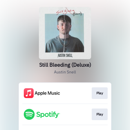
Still Bleeding (Deluxe)
Austin Snell
Play
Play