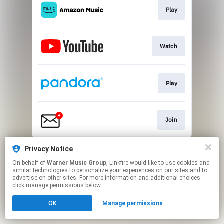
Play
Watch
Play
Join
This page may contain affiliate links.
Privacy Notice
By using this service, you agree to the use of cookies.
On behalf of
Warner Music Group
, Linkfire would like to use cookies and
Click here
to manage your permissions.
similar technologies to personalize your experiences on our sites and to
advertise on other sites. For more information and additional choices
click manage permissions below.
OK
Manage permissions