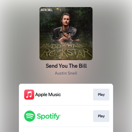
Send You The Bill
Austin Snell
Play
Play