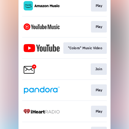
Play
Play
"Colors" Music Video
Join
Play
Play