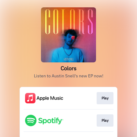
Colors
Listen to Austin Snell's new EP now!
Play
Play